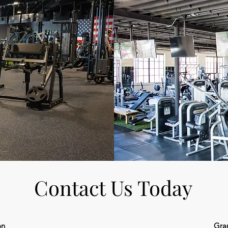
Contact Us Today
on
Gra