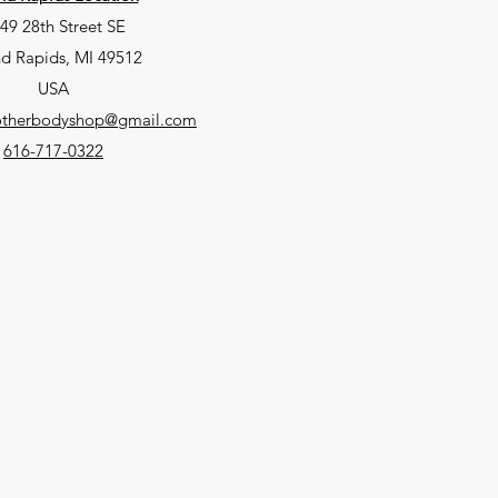
49 28th Street SE
d Rapids, MI 49512
USA
eotherbodyshop@gmail.com
616-717-0322