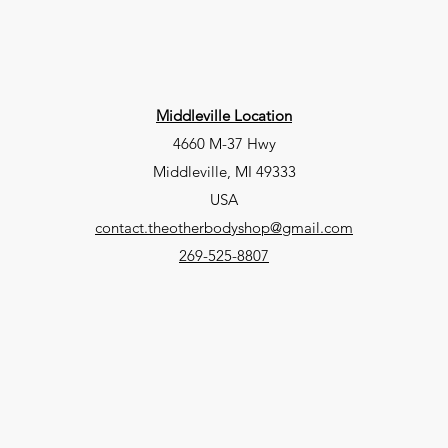
Middleville Location
4660 M-37 Hwy
Middleville, MI 49333
USA
contact.theotherbodyshop@gmail.com
269-525-8807