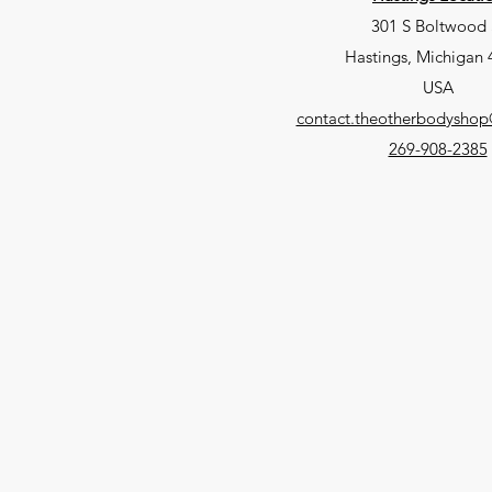
301 S Boltwood 
Hastings, Michigan
USA
contact.theotherbodysho
269-908-2385