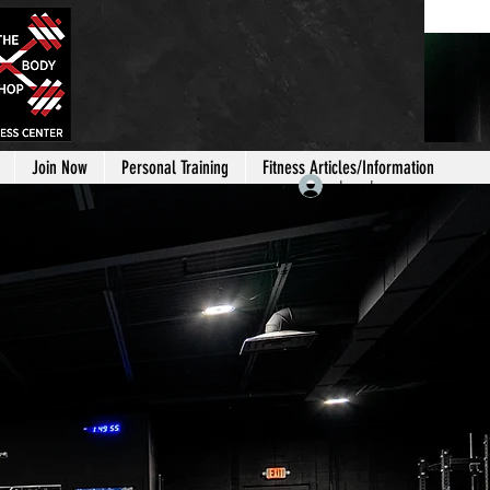
Join Now
Personal Training
Fitness Articles/Information
Log In