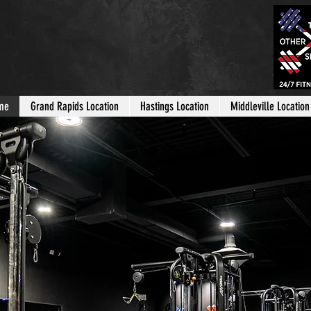
me
Grand Rapids Location
Hastings Location
Middleville Location