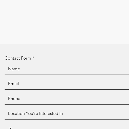
Contact Form