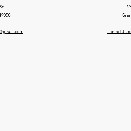
St
39
 49058
Gran
p@gmail.com
contact.th