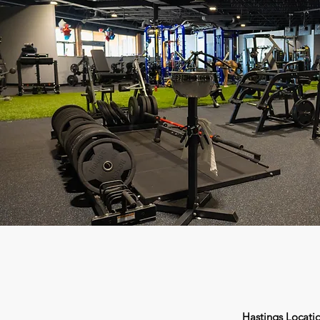
Hastings Locati