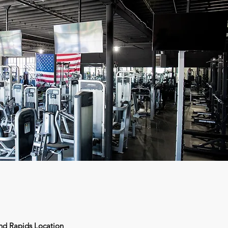
nd Rapids Location