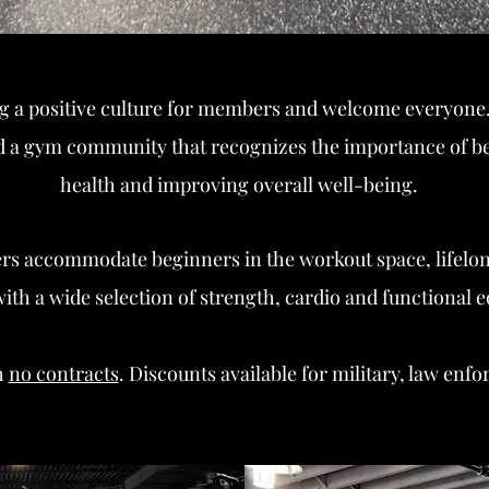
g a positive culture for members and welcome everyone.
ild a gym community that recognizes the importance of be
health and improving overall well-being.
ters accommodate beginners in the workout space,
lifelo
th a wide selection of strength, car
dio and functional 
h
no contracts
. Discounts available for military, law enf