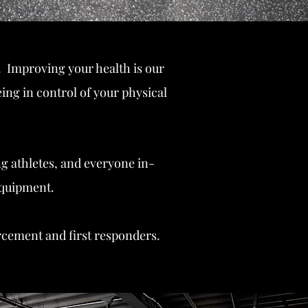
 Improving your health is our
ing in control of your physical
ng athletes, and everyone in-
equipment.
orcement and first responders.