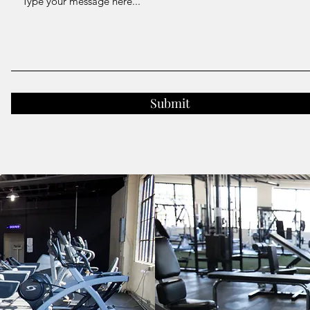
Submit