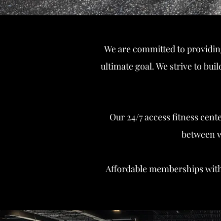
We are committed to providin
ultimate goal. We strive to bu
Our 24/7 access fitness cen
between wi
Affordable memberships wit