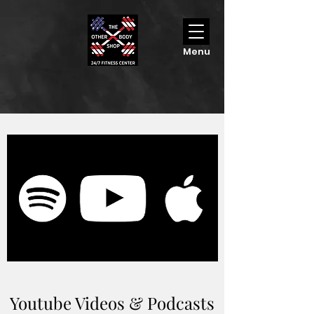
Menu
Youtube Videos & Podcasts