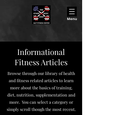
Menu
Informational
Fitness Articles
Browse through our library of health
and fitness related articles to learn
more about the basics of training,
diet, nutrition, supplementation and
more. You can select a category or
simply scroll though the most recent.