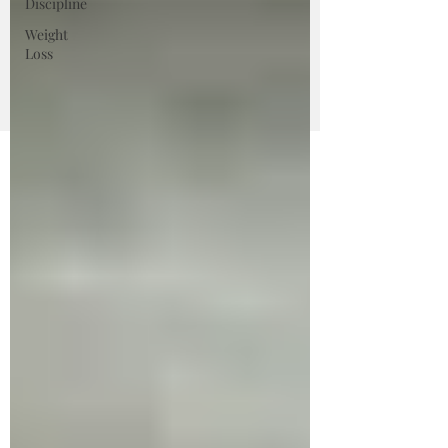
Discipline
Weight
Loss