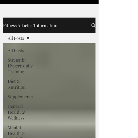
Fitness Articles/Information
All Posts
All Posts
Strength/
Hypertrophy
Training
Diet &
Nutrition
Supplements
General
Health &
Wellness
Mental
Health &