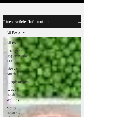
Fitness Articles/Information
All Posts
All Posts
Strength/
Hypertrophy
Training
Diet &
Nutrition
Supplements
General
Health &
Wellness
Mental
Health &