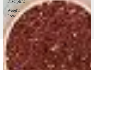
Discipline
Weight
Loss