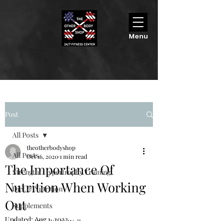
Menu
Post
All Posts
theotherbodyshop
All Posts
Oct 16, 2020
1 min read
The Importance Of
Strength/ Hypertrophy Training
Nutrition When Working
Diet & Nutrition
Out
Supplements
Updated:
Aug 1, 2022