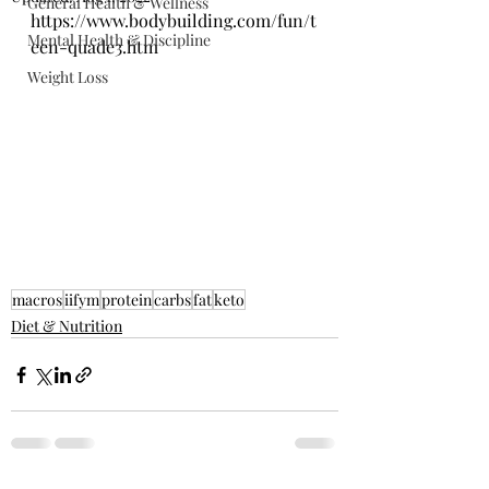
General Health & Wellness
https://www.bodybuilding.com/fun/t
Mental Health & Discipline
een-quade3.htm
Weight Loss
macros
iifym
protein
carbs
fat
keto
Diet & Nutrition