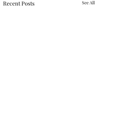
Recent Posts
See All
header.all-comments
Building Muscle