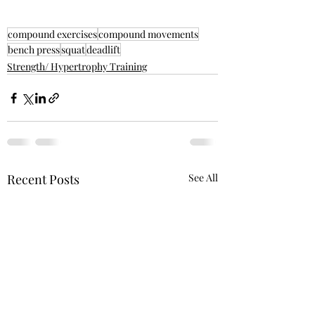
compound exercises
compound movements
bench press
squat
deadlift
Strength/ Hypertrophy Training
Recent Posts
See All